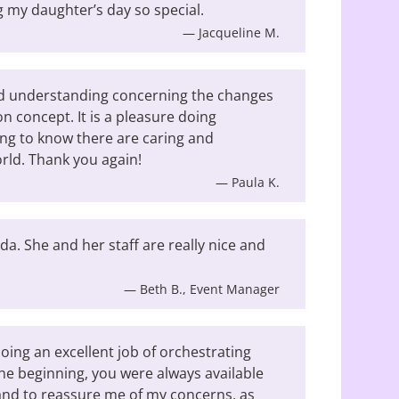
 my daughter’s day so special.
— Jacqueline M.
nd understanding concerning the changes
on concept. It is a pleasure doing
ng to know there are caring and
rld. Thank you again!
— Paula K.
a. She and her staff are really nice and
— Beth B., Event Manager
oing an excellent job of orchestrating
he beginning, you were always available
and to reassure me of my concerns, as