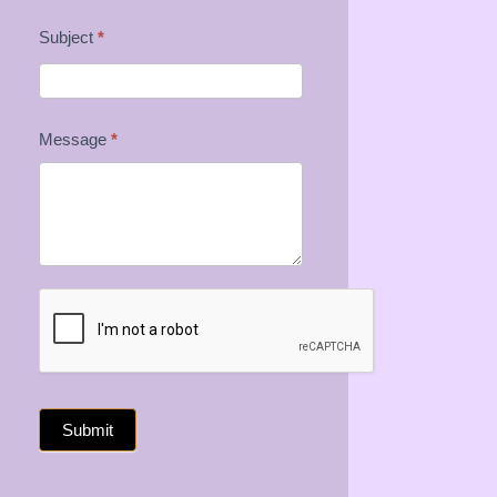
Subject
*
Message
*
Submit