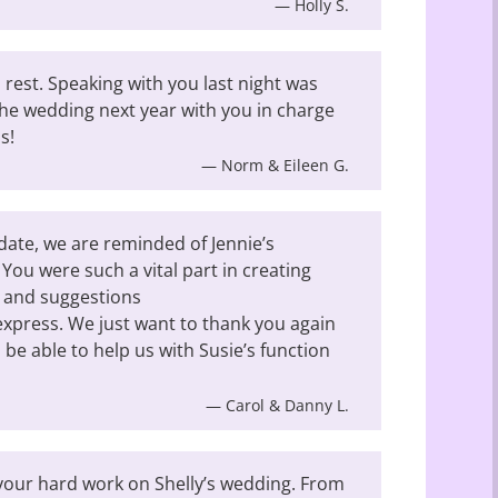
— Holly S.
o rest. Speaking with you last night was
he wedding next year with you in charge
s!
— Norm & Eileen G.
date, we are reminded of Jennie’s
 You were such a vital part in creating
t and suggestions
xpress. We just want to thank you again
l be able to help us with Susie’s function
— Carol & Danny L.
l your hard work on Shelly’s wedding. From