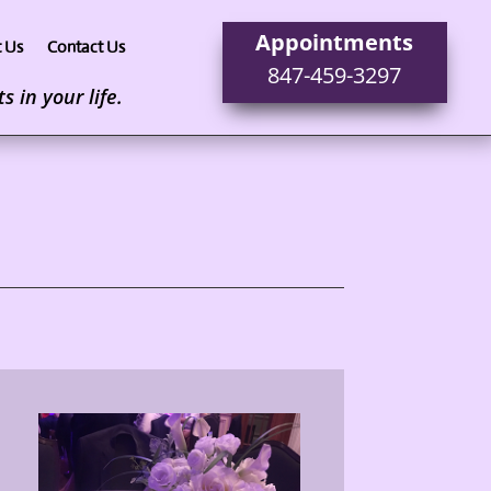
Appointments
 Us
Contact Us
847-459-3297
 in your life.