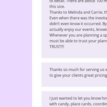
to detail. There are about 100 m
this size.
Thanks to Melinda and Carrie, 
Even when there was the inevitab
didn’t even know it occurred. B
actually enjoy our events, know
Whenever you are planning a spe
must be able to trust your plan
TRUST!!!
Thanks so much for serving us w
to give your clients great pricing
I just wanted to let you know ho
with candy, place cards, coordi