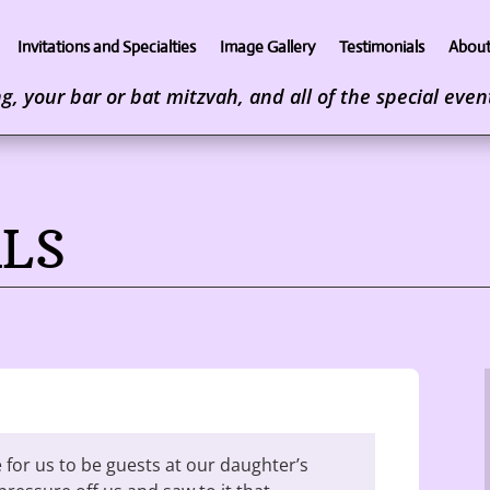
Invitations and Specialties
Image Gallery
Testimonials
About
, your bar or bat mitzvah, and all of the special events
LS
 for us to be guests at our daughter’s