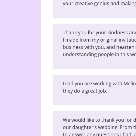
your creative genius and making
Thank you for your kindness a
I made from my original invitati
business with you, and hearteni
understanding people in this wo
Glad you are working with Melind
they do a great job.
We would like to thank you for d
our daughter’s wedding. From t
to answer any questions I had, 