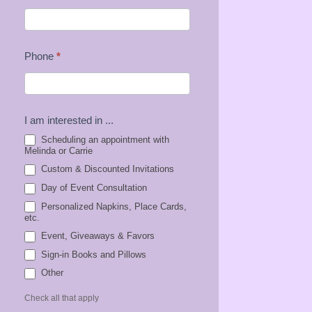
Phone
*
I am interested in ...
Scheduling an appointment with
Melinda or Carrie
Custom & Discounted Invitations
Day of Event Consultation
Personalized Napkins, Place Cards,
etc.
Event, Giveaways & Favors
Sign-in Books and Pillows
Other
Other
Check all that apply