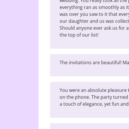
wedding. You really took all the 
everything ran as smoothly as it
was over you saw to it that ever
our daughter and us was collect
Should anyone ever ask us for 
the top of our list!
The invitations are beautiful! 
You were an absolute pleasure t
on the phone. The party turned 
a touch of elegance, yet fun and