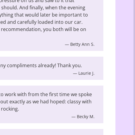
pressure off us and saw to it that
 should. And finally, when the evening
ything that would later be important to
ed and carefully loaded into our car.
a recommendation, you both will be on
— Betty Ann S.
Many compliments already! Thank you.
— Laurie J.
o work with from the first time we spoke
out exactly as we had hoped: classy with
 rocking.
— Becky M.