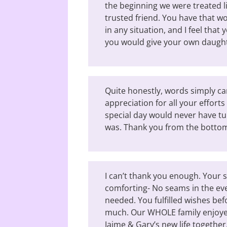
the beginning we were treated lik
trusted friend. You have that wo
in any situation, and I feel tha
you would give your own daugh
Quite honestly, words simply ca
appreciation for all your effort
special day would never have tur
was. Thank you from the bottom
I can’t thank you enough. Your 
comforting- No seams in the ev
needed. You fulfilled wishes be
much. Our WHOLE family enjoyed
Jaime & Gary’s new life together