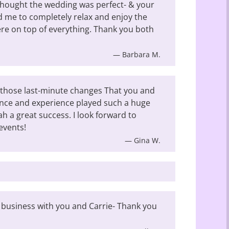
thought the wedding was perfect- & your
 me to completely relax and enjoy the
were on top of everything. Thank you both
— Barbara M.
those last-minute changes That you and
ance and experience played such a huge
ah a great success. I look forward to
events!
— Gina W.
 business with you and Carrie- Thank you