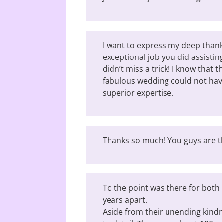
I want to express my deep thank
exceptional job you did assisti
didn’t miss a trick! I know that 
fabulous wedding could not ha
superior expertise.
Thanks so much! You guys are t
To the point was there for bot
years apart.
Aside from their unending kindn