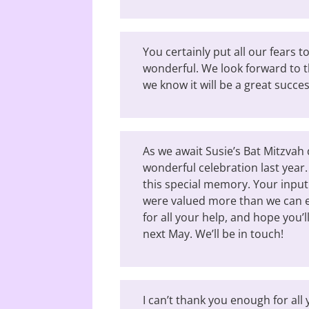
You certainly put all our fears t
wonderful. We look forward to t
we know it will be a great succes
As we await Susie’s Bat Mitzvah 
wonderful celebration last year.
this special memory. Your inpu
were valued more than we can e
for all your help, and hope you’l
next May. We’ll be in touch!
I can’t thank you enough for al