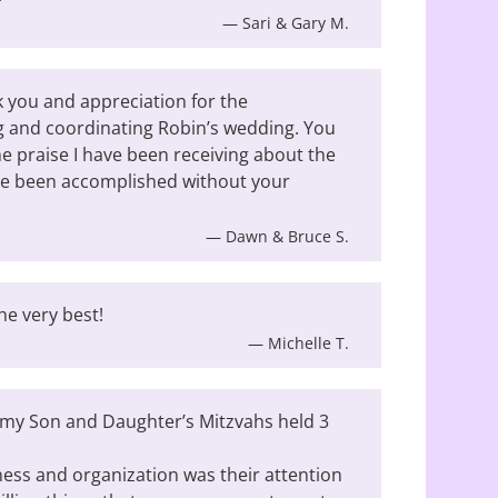
— Sari & Gary M.
 you and appreciation for the
ng and coordinating Robin’s wedding. You
the praise I have been receiving about the
ve been accomplished without your
— Dawn & Bruce S.
he very best!
— Michelle T.
h my Son and Daughter’s Mitzvahs held 3
ess and organization was their attention