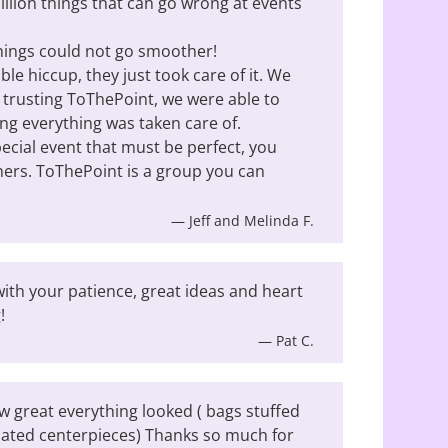
illion things that can go wrong at events
things could not go smoother!
le hiccup, they just took care of it. We
y trusting ToThePoint, we were able to
ing everything was taken care of.
cial event that must be perfect, you
ners. ToThePoint is a group you can
— Jeff and Melinda F.
ith your patience, great ideas and heart
!
— Pat C.
w great everything looked ( bags stuffed
nated centerpieces) Thanks so much for