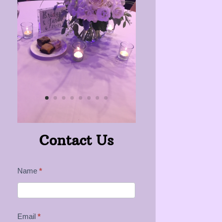
Contact Us
Contact
Name
*
Us
Email
*