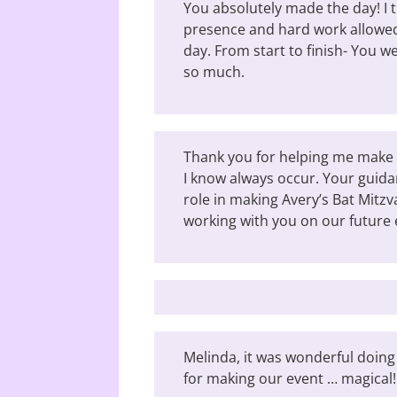
You absolutely made the day! I 
presence and hard work allowed
day. From start to finish- You 
so much.
Thank you for helping me make 
I know always occur. Your guid
role in making Avery’s Bat Mitzv
working with you on our future 
Melinda, it was wonderful doing
for making our event … magical!