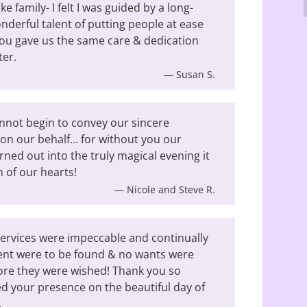
e family- I felt I was guided by a long-
nderful talent of putting people at ease
t you gave us the same care & dedication
ter.
— Susan S.
nnot begin to convey our sincere
s on our behalf… for without you our
ned out into the truly magical evening it
 of our hearts!
— Nicole and Steve R.
services were impeccable and continually
ent were to be found & no wants were
fore they were wished! Thank you so
 your presence on the beautiful day of
.