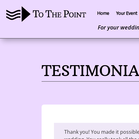
Home
Your Event
For your wedding
TESTIMONIA
Thank you! You made it possible